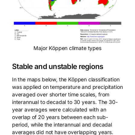
Major Köppen climate types
Stable and unstable regions
In the maps below, the Köppen classification
was applied on temperature and precipitation
averaged over shorter time scales, from
interannual to decadal to 30 years. The 30-
year averages were calculated with an
overlap of 20 years between each sub-
period, while the interannual and decadal
averages did not have overlapping years.