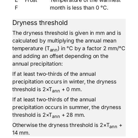
F
month is less than 0 °C.
Dryness threshold
The dryness threshold is given in mm and is
calculated by multiplying the annual mean
temperature (T
) in °C by a factor 2 mm/°C
ann
and adding an offset depending on the
annual precipitation:
If at least two-thirds of the annual
precipitation occurs in winter, the dryness
threshold is 2×T
+ 0 mm.
ann
If at least two-thirds of the annual
precipitation occurs in summer, the dryness
threshold is 2×T
+ 28 mm.
ann
Otherwise the dryness threshold is 2×T
+
ann
14 mm.