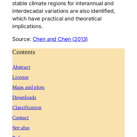
stable climate regions for interannual and
interdecadal variations are also identified,
which have practical and theoretical
implications.
Source:
Chen and Chen (2013)
Contents
Abstract
License
Maps and plots
Downloads
Classification
Contact
See also