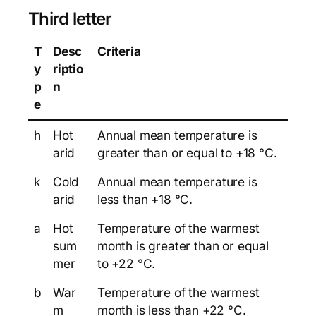
Third letter
T
Desc
Criteria
y
riptio
p
n
e
h
Hot
Annual mean temperature is
arid
greater than or equal to +18 °C.
k
Cold
Annual mean temperature is
arid
less than +18 °C.
a
Hot
Temperature of the warmest
sum
month is greater than or equal
mer
to +22 °C.
b
War
Temperature of the warmest
m
month is less than +22 °C.