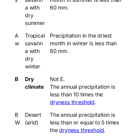
a with
60 mm.
dry
summer
A
Tropical
Precipitation in the driest
w
savann
month in winter is less than
a with
60 mm.
dry
winter
B
Dry
Not E.
climate
The annual precipitation is
less than 10 times the
dryness threshold
.
B
Desert
The annual precipitation is
W
(arid)
less than or equal to 5 times
the
dryness threshold
.