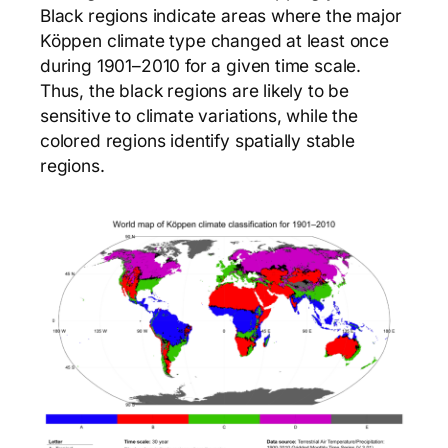
Black regions indicate areas where the major
Köppen climate type changed at least once
during 1901–2010 for a given time scale.
Thus, the black regions are likely to be
sensitive to climate variations, while the
colored regions identify spatially stable
regions.