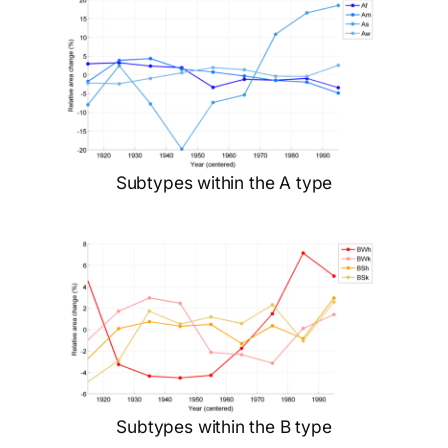
Subtypes within the A type
Subtypes within the B type