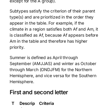
except for the A group).
Subtypes satisfy the criterion of their parent
type(s) and are prioritized in the order they
appear in the table. For example, if the
climate in a region satisfies both Af and Am, it
is classified as Af, because Af appears before
Am in the table and therefore has higher
priority.
Summer is defined as April through
September (AMJJAS) and winter as October
through March (ONDJFM) for the Northern
Hemisphere, and vice versa for the Southern
Hemisphere.
First and second letter
T
Descrip
Criteria