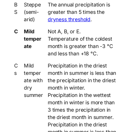
B
Steppe
The annual precipitation is
S
(semi-
greater than 5 times the
arid)
dryness threshold
.
C
Mild
Not A, B, or E.
temper
Temperature of the coldest
ate
month is greater than -3 °C
and less than +18 °C.
C
Mild
Precipitation in the driest
s
temper
month in summer is less than
ate with
the precipitation in the driest
dry
month in winter.
summer
Precipitation in the wettest
month in winter is more than
3 times the precipitation in
the driest month in summer.
Precipitation in the driest
month in summer is less than