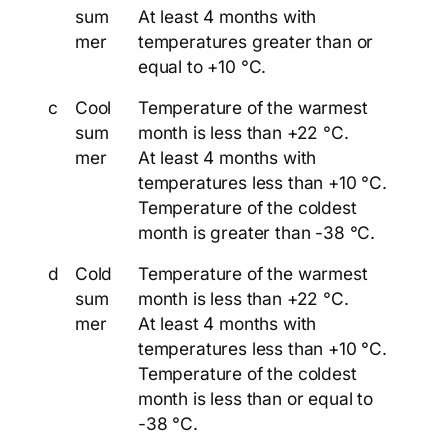
sum
At least 4 months with
mer
temperatures greater than or
equal to +10 °C.
c
Cool
Temperature of the warmest
sum
month is less than +22 °C.
mer
At least 4 months with
temperatures less than +10 °C.
Temperature of the coldest
month is greater than -38 °C.
d
Cold
Temperature of the warmest
sum
month is less than +22 °C.
mer
At least 4 months with
temperatures less than +10 °C.
Temperature of the coldest
month is less than or equal to
-38 °C.