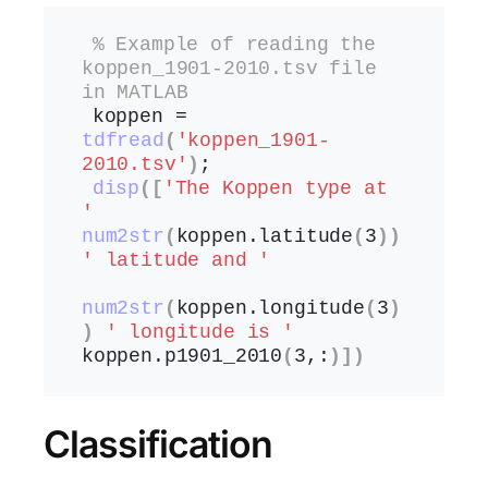
% Example of reading the 
koppen_1901-2010.tsv file 
in MATLAB
koppen = 
tdfread
(
'koppen_1901-
2010.tsv'
)
;
disp
([
'The Koppen type at 
'
num2str
(
koppen.
latitude
(
3
))
' latitude and '
num2str
(
koppen.
longitude
(
3
)
)
' longitude is '
koppen.
p1901_2010
(
3,:
)])
Classification