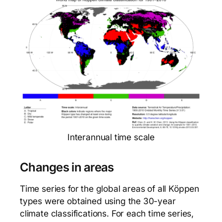
Interannual time scale
Changes in areas
Time series for the global areas of all Köppen
types were obtained using the 30-year
climate classifications. For each time series,