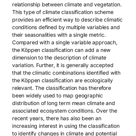
relationship between climate and vegetation.
This type of climate classification scheme
provides an efficient way to describe climatic
conditions defined by multiple variables and
their seasonalities with a single metric.
Compared with a single variable approach,
the Köppen classification can add a new
dimension to the description of climate
variation. Further, it is generally accepted
that the climatic combinations identified with
the Köppen classification are ecologically
relevant. The classification has therefore
been widely used to map geographic
distribution of long term mean climate and
associated ecosystem conditions. Over the
recent years, there has also been an
increasing interest in using the classification
to identify changes in climate and potential