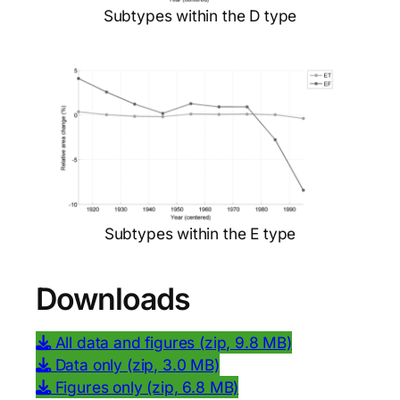
Subtypes within the D type
Subtypes within the E type
Downloads
All data and figures (zip, 9.8 MB)
Data only (zip, 3.0 MB)
Figures only (zip, 6.8 MB)