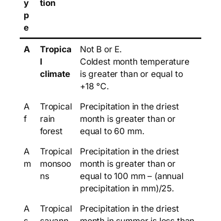
y
tion
p
e
A
Tropica
Not B or E.
l
Coldest month temperature
climate
is greater than or equal to
+18 °C.
A
Tropical
Precipitation in the driest
f
rain
month is greater than or
forest
equal to 60 mm.
A
Tropical
Precipitation in the driest
m
monsoo
month is greater than or
ns
equal to 100 mm – (annual
precipitation in mm)/25.
A
Tropical
Precipitation in the driest
s
savann
month in summer is less than