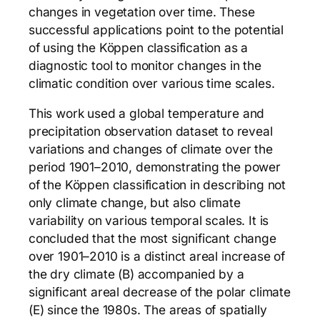
changes in vegetation over time. These
successful applications point to the potential
of using the Köppen classification as a
diagnostic tool to monitor changes in the
climatic condition over various time scales.
This work used a global temperature and
precipitation observation dataset to reveal
variations and changes of climate over the
period 1901–2010, demonstrating the power
of the Köppen classification in describing not
only climate change, but also climate
variability on various temporal scales. It is
concluded that the most significant change
over 1901–2010 is a distinct areal increase of
the dry climate (B) accompanied by a
significant areal decrease of the polar climate
(E) since the 1980s. The areas of spatially