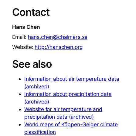
Contact
Hans Chen
Email:
hans.chen@chalmers.se
Website:
http://hanschen.org
See also
Information about air temperature data
(archived)
Information about precipitation data
(archived)
Website for air temperature and
precipitation data (archived)
World maps of Köppen-Geiger climate
classification