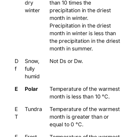
dry
than 10 times the
winter
precipitation in the driest
month in winter.
Precipitation in the driest
month in winter is less than
the precipitation in the driest
month in summer.
D
Snow,
Not Ds or Dw.
f
fully
humid
E
Polar
Temperature of the warmest
month is less than 10 °C.
E
Tundra
Temperature of the warmest
T
month is greater than or
equal to 0 °C.
E
Frost
Temperature of the warmest