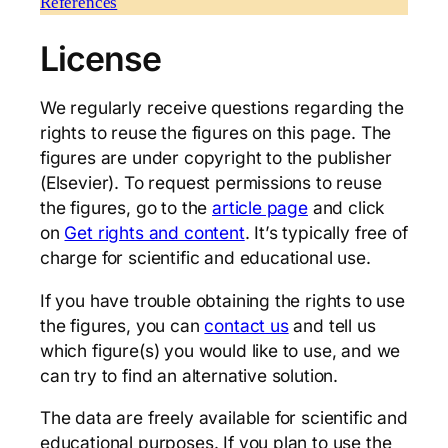
References
License
We regularly receive questions regarding the
rights to reuse the figures on this page. The
figures are under copyright to the publisher
(Elsevier). To request permissions to reuse
the figures, go to the
article page
and click
on
Get rights and content
. It’s typically free of
charge for scientific and educational use.
If you have trouble obtaining the rights to use
the figures, you can
contact us
and tell us
which figure(s) you would like to use, and we
can try to find an alternative solution.
The data are freely available for scientific and
educational purposes. If you plan to use the