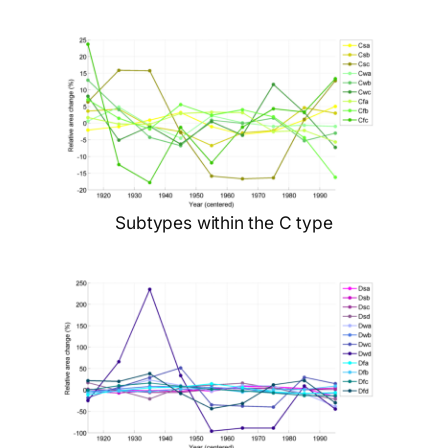
Subtypes within the C type