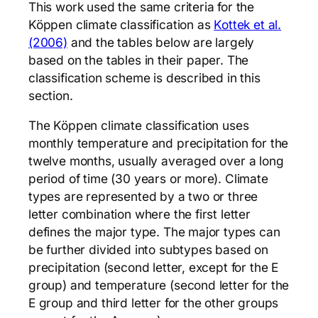
This work used the same criteria for the
Köppen climate classification as
Kottek et al.
(2006)
and the tables below are largely
based on the tables in their paper. The
classification scheme is described in this
section.
The Köppen climate classification uses
monthly temperature and precipitation for the
twelve months, usually averaged over a long
period of time (30 years or more). Climate
types are represented by a two or three
letter combination where the first letter
defines the major type. The major types can
be further divided into subtypes based on
precipitation (second letter, except for the E
group) and temperature (second letter for the
E group and third letter for the other groups