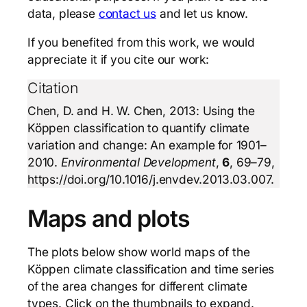
data, please
contact us
and let us know.
If you benefited from this work, we would
appreciate it if you cite our work:
Citation
Chen, D. and H. W. Chen, 2013: Using the
Köppen classification to quantify climate
variation and change: An example for 1901–
2010.
Environmental Development
,
6
, 69–79,
https://doi.org/10.1016/j.envdev.2013.03.007.
Maps and plots
The plots below show world maps of the
Köppen climate classification and time series
of the area changes for different climate
types. Click on the thumbnails to expand.