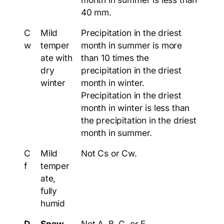
40 mm.
C
Mild
Precipitation in the driest
w
temper
month in summer is more
ate with
than 10 times the
dry
precipitation in the driest
winter
month in winter.
Precipitation in the driest
month in winter is less than
the precipitation in the driest
month in summer.
C
Mild
Not Cs or Cw.
f
temper
ate,
fully
humid
D
Snow
Not A, B, C, or E.