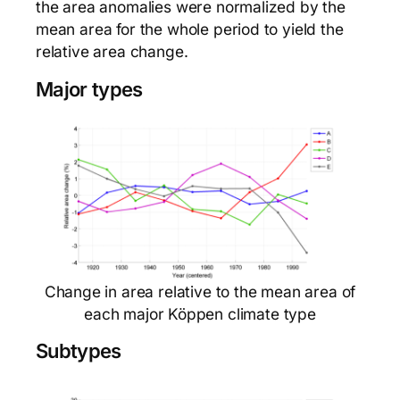
the area anomalies were normalized by the
mean area for the whole period to yield the
relative area change.
Major types
Change in area relative to the mean area of
each major Köppen climate type
Subtypes