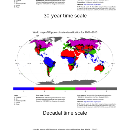
30 year time scale
Decadal time scale