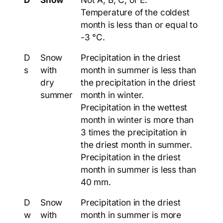
Temperature of the coldest
month is less than or equal to
-3 °C.
D
Snow
Precipitation in the driest
s
with
month in summer is less than
dry
the precipitation in the driest
summer
month in winter.
Precipitation in the wettest
month in winter is more than
3 times the precipitation in
the driest month in summer.
Precipitation in the driest
month in summer is less than
40 mm.
D
Snow
Precipitation in the driest
w
with
month in summer is more