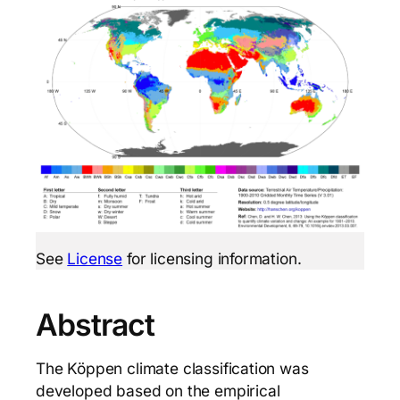
See
License
for licensing information.
Abstract
The Köppen climate classification was
developed based on the empirical