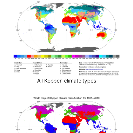
All Köppen climate types