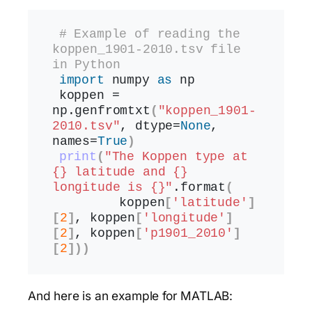
# Example of reading the 
koppen_1901-2010.tsv file 
in Python
import
 numpy 
as
 np
koppen = 
np.
genfromtxt
(
"koppen_1901-
2010.tsv"
, dtype=
None
, 
names=
True
)
print
(
"The Koppen type at 
{} latitude and {} 
longitude is {}"
.
format
(
        koppen
[
'latitude'
]
[
2
]
, koppen
[
'longitude'
]
[
2
]
, koppen
[
'p1901_2010'
]
[
2
]))
And here is an example for MATLAB: