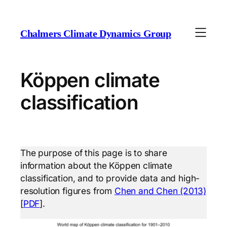
Chalmers Climate Dynamics Group
Köppen climate
classification
The purpose of this page is to share
information about the Köppen climate
classification, and to provide data and high-
resolution figures from
Chen and Chen (2013)
[
PDF
].