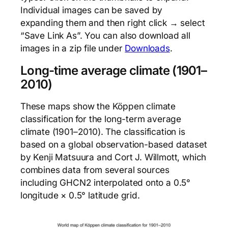
Individual images can be saved by
expanding them and then right click → select
“Save Link As”. You can also download all
images in a zip file under
Downloads
.
Long-time average climate (1901–
2010)
These maps show the Köppen climate
classification for the long-term average
climate (1901–2010). The classification is
based on a global observation-based dataset
by Kenji Matsuura and Cort J. Willmott, which
combines data from several sources
including GHCN2 interpolated onto a 0.5°
longitude × 0.5° latitude grid.