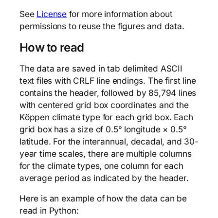
See
License
for more information about
permissions to reuse the figures and data.
How to read
The data are saved in tab delimited ASCII
text files with CRLF line endings. The first line
contains the header, followed by 85,794 lines
with centered grid box coordinates and the
Köppen climate type for each grid box. Each
grid box has a size of 0.5° longitude × 0.5°
latitude. For the interannual, decadal, and 30-
year time scales, there are multiple columns
for the climate types, one column for each
average period as indicated by the header.
Here is an example of how the data can be
read in Python: